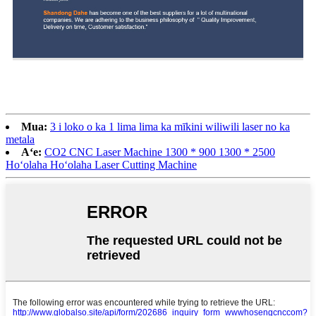
Mua:
3 i loko o ka 1 lima lima ka mīkini wiliwili laser no ka
metala
Aʻe:
CO2 CNC Laser Machine 1300 * 900 1300 * 2500
Hoʻolaha Hoʻolaha Laser Cutting Machine