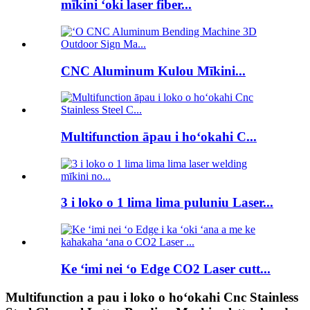
mīkini ʻoki laser fiber...
CNC Aluminum Kulou Mīkini...
Multifunction āpau i hoʻokahi C...
3 i loko o 1 lima lima puluniu Laser...
Ke ʻimi nei ʻo Edge CO2 Laser cutt...
Multifunction a pau i loko o hoʻokahi Cnc Stainless