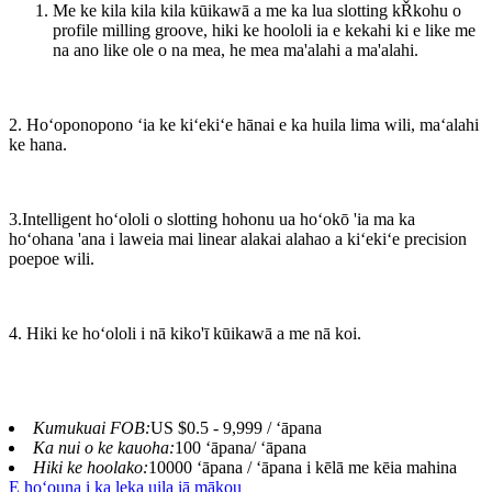
Me ke kila kila kila kūikawā a me ka lua slotting kŘkohu o
profile milling groove, hiki ke hoololi ia e kekahi ki e like me
na ano like ole o na mea, he mea ma'alahi a ma'alahi.
2. Hoʻoponopono ʻia ke kiʻekiʻe hānai e ka huila lima wili, maʻalahi
ke hana.
3.Intelligent hoʻololi o slotting hohonu ua hoʻokō 'ia ma ka
hoʻohana 'ana i laweia mai linear alakai alahao a kiʻekiʻe precision
poepoe wili.
4. Hiki ke hoʻololi i nā kiko'ī kūikawā a me nā koi.
Kumukuai FOB:
US $0.5 - 9,999 / ʻāpana
Ka nui o ke kauoha:
100 ʻāpana/ ʻāpana
Hiki ke hoolako:
10000 ʻāpana / ʻāpana i kēlā me kēia mahina
E hoʻouna i ka leka uila iā mākou