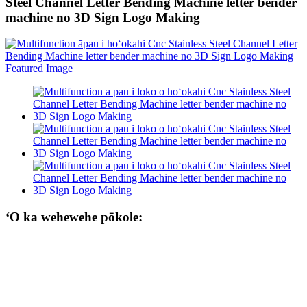
Steel Channel Letter Bending Machine letter bender
machine no 3D Sign Logo Making
ʻO ka wehewehe pōkole: