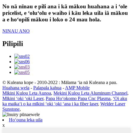
No nā nīnau e pili ana i kā mākou huahana a i ʻole
pricelist, e ʻoluʻolu e waiho i kāu leka uila iā mākou
a e hoʻopili mākou i loko o 24 mau hola.
NINAU ANO
Pilipili
© Kuleana kope - 2010-2022 : Mālama ʻia nā Kuleana a pau.
Huahana wela
-
Palapala kahua
-
AMP Mobile
Mīkini Kulou Leta Aunoa
,
Mekini Kulou Leta Aluminum Channel
,
Mīkini ʻoki ʻoki Laser
,
Papa Hoʻokomo Papa Cnc Plasma
,
ʻOi aku
ka maikaʻi o ka mīkini ʻoki ʻoki ʻana i ka fiber laser
,
Welder Laser
Sunstone
,
Hoʻouna leka uila
x