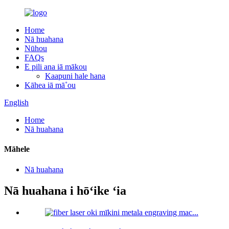
Home
Nā huahana
Nūhou
FAQs
E pili ana iā mākou
Kaapuni hale hana
Kāhea iā mā˚ou
English
Home
Nā huahana
Māhele
Nā huahana
Nā huahana i hōʻike ʻia