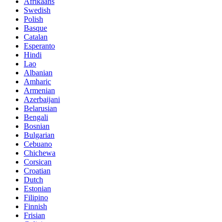
Afrikaans
Swedish
Polish
Basque
Catalan
Esperanto
Hindi
Lao
Albanian
Amharic
Armenian
Azerbaijani
Belarusian
Bengali
Bosnian
Bulgarian
Cebuano
Chichewa
Corsican
Croatian
Dutch
Estonian
Filipino
Finnish
Frisian