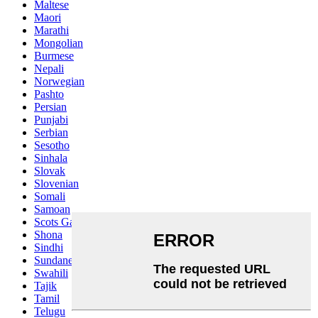
Maltese
Maori
Marathi
Mongolian
Burmese
Nepali
Norwegian
Pashto
Persian
Punjabi
Serbian
Sesotho
Sinhala
Slovak
Slovenian
Somali
Samoan
Scots Gaelic
Shona
Sindhi
Sundanese
Swahili
Tajik
Tamil
Telugu