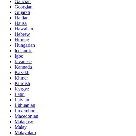
Galician
Georgian
Gujarati
Haitian
Hausa
Hawaiian
Hebrew
Hmong
Hungarian
Icelandic
Igbo
Javanese
Kannada
Kazakh
Khmer
Kurdish
Kyrgyz
Latin
Latvian
Lithuanian
Luxembou..
Macedonian
Malagasy
Malay
Malayalam