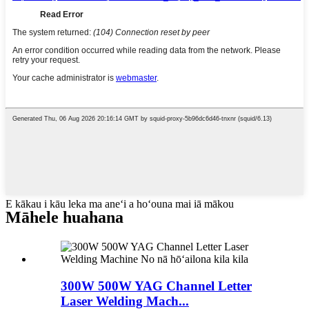
E kākau i kāu leka ma aneʻi a hoʻouna mai iā mākou
Māhele huahana
300W 500W YAG Channel Letter
Laser Welding Mach...