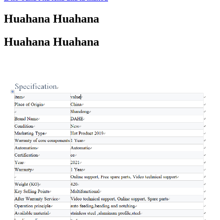
Huahana Huahana
Huahana Huahana