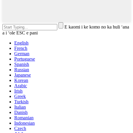
E kaomi i ke komo no ka huli ʻana
a i ʻole ESC e pani
English
French
German
Portuguese
Spanish
Russian
Japanese
Korean
Arabic
Irish
Greek
Turkish
Italian
Danish
Romanian
Indonesian
Czech