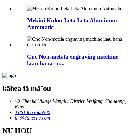
Mekini Kulou Leta Leta Aluminum
Automatic
Cnc Non-metala engraving machine
laau hana cn...
kāhea iā mā˚ou
ʻO Chenjia Village Wangliu District, Weifang, Shandong,
Kina
+8618853605806
liu@dahecnc.com
NU HOU