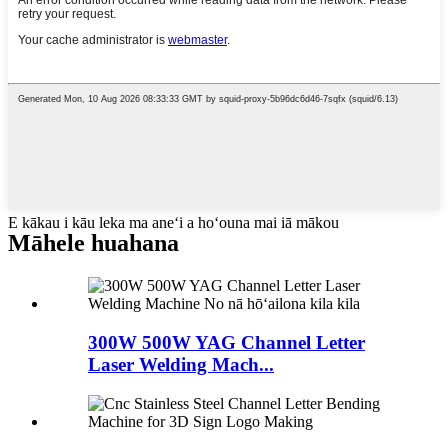
E kākau i kāu leka ma aneʻi a hoʻouna mai iā mākou
Māhele huahana
300W 500W YAG Channel Letter
Laser Welding Mach...