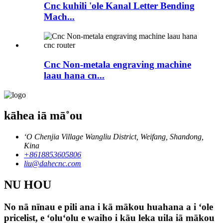
Cnc kuhili 'ole Kanal Letter Bending
Mach...
Cnc Non-metala engraving machine
laau hana cn...
kāhea iā mā˚ou
ʻO Chenjia Village Wangliu District, Weifang, Shandong,
Kina
+8618853605806
liu@dahecnc.com
NU HOU
No nā nīnau e pili ana i kā mākou huahana a i ʻole
pricelist, e ʻoluʻolu e waiho i kāu leka uila iā mākou