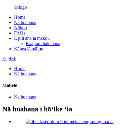
Home
Nā huahana
Nūhou
FAQs
E pili ana iā mākou
Kaapuni hale hana
Kāhea iā mā˚ou
English
Home
Nā huahana
Māhele
Nā huahana
Nā huahana i hōʻike ʻia