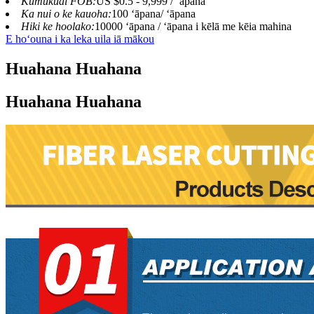
Kumukuai FOB:
US $0.5 - 9,999 / ʻāpana
Ka nui o ke kauoha:
100 ʻāpana/ ʻāpana
Hiki ke hoolako:
10000 ʻāpana / ʻāpana i kēlā me kēia mahina
E hoʻouna i ka leka uila iā mākou
Huahana Huahana
Huahana Huahana