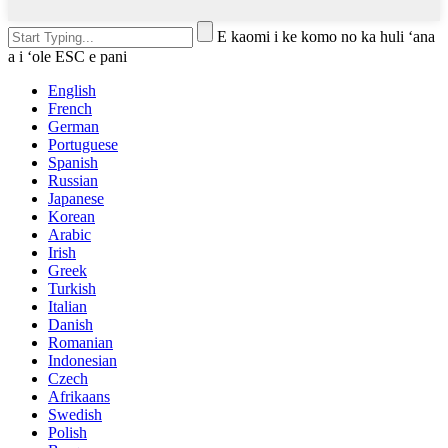
E kaomi i ke komo no ka huli ʻana
a i ʻole ESC e pani
English
French
German
Portuguese
Spanish
Russian
Japanese
Korean
Arabic
Irish
Greek
Turkish
Italian
Danish
Romanian
Indonesian
Czech
Afrikaans
Swedish
Polish