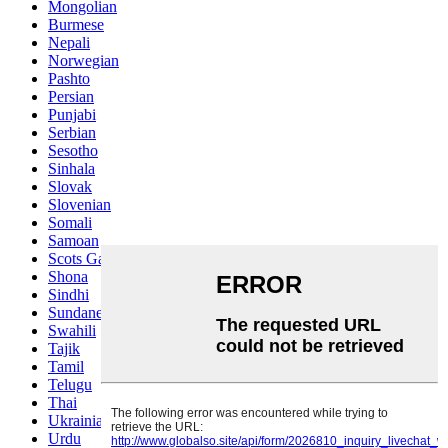
Mongolian
Burmese
Nepali
Norwegian
Pashto
Persian
Punjabi
Serbian
Sesotho
Sinhala
Slovak
Slovenian
Somali
Samoan
Scots Gaelic
Shona
Sindhi
Sundanese
Swahili
Tajik
Tamil
Telugu
Thai
Ukrainian
Urdu