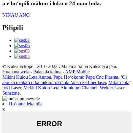
a e hoʻopili mākou i loko o 24 mau hola.
NINAU ANO
Pilipili
© Kuleana kope - 2010-2022 : Mālama ʻia nā Kuleana a pau.
Huahana wela
-
Palapala kahua
-
AMP Mobile
Mīkini Kulou Leta Aunoa
,
Papa Hoʻokomo Papa Cnc Plasma
,
ʻOi
aku ka maikaʻi o ka mīkini ʻoki ʻoki ʻana i ka fiber laser
,
Mīkini ʻoki
ʻoki Laser
,
Mekini Kulou Leta Aluminum Channel
,
Welder Laser
Sunstone
,
Hoʻouna leka uila
x