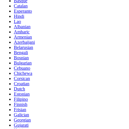
Basque
Catalan
Esperanto
Hindi
Lao
Albanian
Amharic
Armenian
Azerbaijani
Belarusian
Bengali
Bosnian
Bulgarian
Cebuano
Chichewa
Corsican
Croatian
Dutch
Estonian
Filipino
Finnish
Frisian
Galician
Georgian
Gujarati