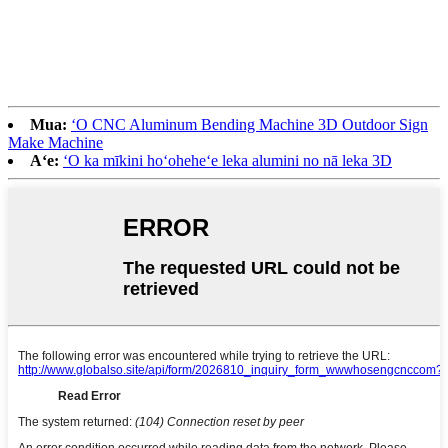
Mua:
ʻO CNC Aluminum Bending Machine 3D Outdoor Sign
Make Machine
Aʻe:
ʻO ka mīkini hoʻoheheʻe leka alumini no nā leka 3D