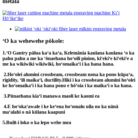
metala
ʻO ka wehewehe pōkole:
1.
ʻO Gantry pālua kaʻa kaʻa, Kelemānia kaulana kaulana ʻo ka
pahu pahu a me ka ʻōnaehana hoʻoili pinion, kiʻekiʻe kiʻekiʻe a
me ka wikiwiki wikiwiki, hoʻomaikaʻi i ka hana hana.
2.
Hoʻolei alumini crossbeam, crossbeam nona ka pono kūpaʻa,
rigidity, ʻili maikaʻi, ductility.Hiki i ka crossbeam alumini hoʻolei
ke hoʻomaikaʻi i ka hana pono e hōʻoia i ka maikaʻi o ka hana.
3.
Pūnaehana kiaʻi manawa maoli ke kaomi ea
4.
E hoʻokaʻawale i ke keʻena hoʻomalu uila no ka nānā
maʻalahi o nā kūlana kaapuni
5.Built-i loko o ka lepo wehe mea