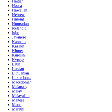
Haitian
Hausa
Hawaiian
Hebrew
Hmong
Hungarian
Icelandic
Igbo
Javanese
Kannada
Kazakh
Khmer
Kurdish
Kyrgyz
Latin
Latvian
Lithuanian
Luxembou..
Macedonian
Malagasy
Malay
Malayalam
Maltese
Maori
Marathi