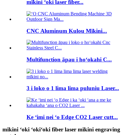
mīkini ʻoki laser fiber...
CNC Aluminum Kulou Mīkini...
Multifunction āpau i hoʻokahi C...
3 i loko o 1 lima lima puluniu Laser...
Ke ʻimi nei ʻo Edge CO2 Laser cutt...
mīkini ʻoki ʻokiʻoki fiber laser mīkini engraving