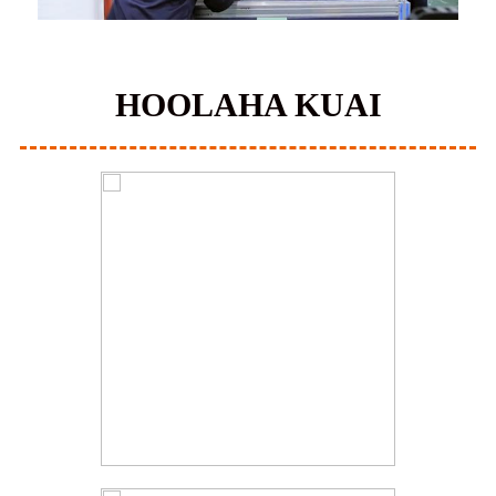
HOOLAHA KUAI