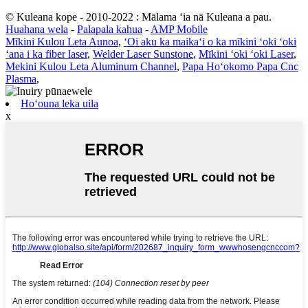
© Kuleana kope - 2010-2022 : Mālama ʻia nā Kuleana a pau.
Huahana wela
-
Palapala kahua
-
AMP Mobile
Mīkini Kulou Leta Aunoa
,
ʻOi aku ka maikaʻi o ka mīkini ʻoki ʻoki
ʻana i ka fiber laser
,
Welder Laser Sunstone
,
Mīkini ʻoki ʻoki Laser
,
Mekini Kulou Leta Aluminum Channel
,
Papa Hoʻokomo Papa Cnc
Plasma
,
Hoʻouna leka uila
x