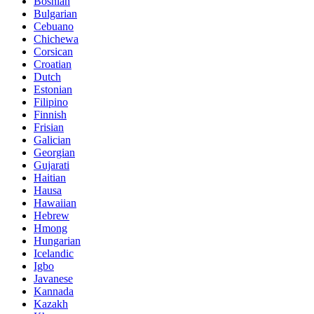
Bosnian
Bulgarian
Cebuano
Chichewa
Corsican
Croatian
Dutch
Estonian
Filipino
Finnish
Frisian
Galician
Georgian
Gujarati
Haitian
Hausa
Hawaiian
Hebrew
Hmong
Hungarian
Icelandic
Igbo
Javanese
Kannada
Kazakh