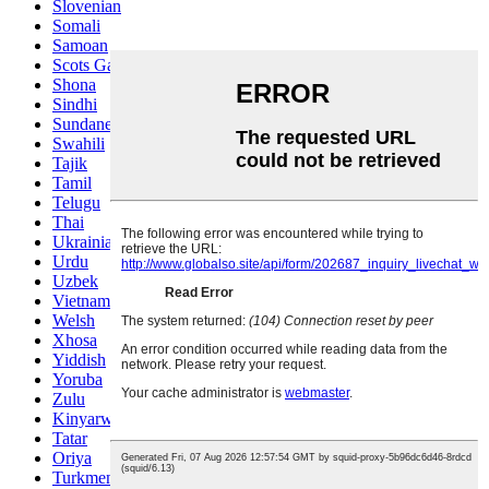
Slovenian
Somali
Samoan
Scots Gaelic
Shona
Sindhi
Sundanese
Swahili
Tajik
Tamil
Telugu
Thai
Ukrainian
Urdu
Uzbek
Vietnamese
Welsh
Xhosa
Yiddish
Yoruba
Zulu
Kinyarwanda
Tatar
Oriya
Turkmen