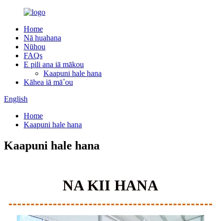
Home
Nā huahana
Nūhou
FAQs
E pili ana iā mākou
Kaapuni hale hana
Kāhea iā mā˚ou
English
Home
Kaapuni hale hana
Kaapuni hale hana
NA KII HANA