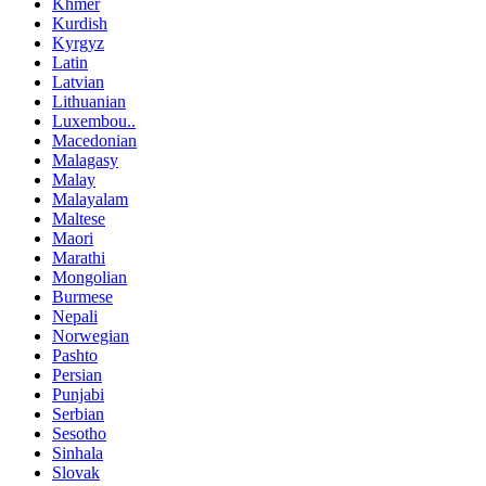
Khmer
Kurdish
Kyrgyz
Latin
Latvian
Lithuanian
Luxembou..
Macedonian
Malagasy
Malay
Malayalam
Maltese
Maori
Marathi
Mongolian
Burmese
Nepali
Norwegian
Pashto
Persian
Punjabi
Serbian
Sesotho
Sinhala
Slovak