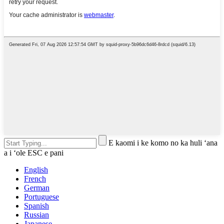
E kaomi i ke komo no ka huli ʻana
a i ʻole ESC e pani
English
French
German
Portuguese
Spanish
Russian
Japanese