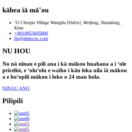
kāhea iā mā˚ou
ʻO Chenjia Village Wangliu District, Weifang, Shandong,
Kina
+8618853605806
liu@dahecnc.com
NU HOU
No nā nīnau e pili ana i kā mākou huahana a i ʻole
pricelist, e ʻoluʻolu e waiho i kāu leka uila iā mākou
a e hoʻopili mākou i loko o 24 mau hola.
NINAU ANO
Pilipili