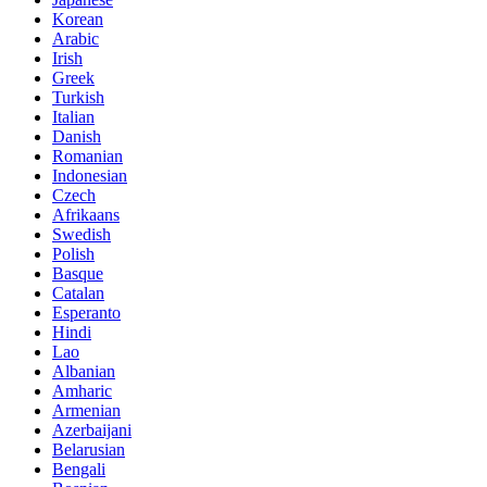
Korean
Arabic
Irish
Greek
Turkish
Italian
Danish
Romanian
Indonesian
Czech
Afrikaans
Swedish
Polish
Basque
Catalan
Esperanto
Hindi
Lao
Albanian
Amharic
Armenian
Azerbaijani
Belarusian
Bengali