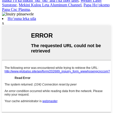
maikaʻi o ka mīkini ʻoki ʻoki ʻana i ka fiber laser
,
Welder Laser
Sunstone
,
Mekini Kulou Leta Aluminum Channel
,
Papa Hoʻokomo
Papa Cnc Plasma
,
Hoʻouna leka uila
x