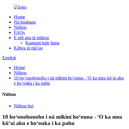
Home
Nā huahana
Nūhou
FAQs
E pili ana iā mākou
Kaapuni hale hana
Kāhea iā mā˚ou
English
Home
Nūhou
10 hoʻonohonoho i nā mīkini hoʻouna - ʻO ka mea kūʻai aku
e hoʻouka i ka pahu
Nūhou
Nūhou hui
10 hoʻonohonoho i nā mīkini hoʻouna - ʻO ka mea
kūʻai aku e hoʻouka i ka pahu