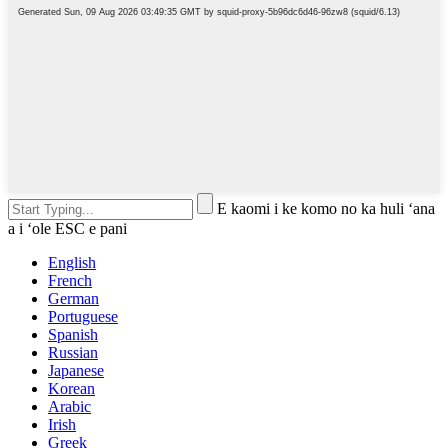
E kaomi i ke komo no ka huli ʻana
a i ʻole ESC e pani
English
French
German
Portuguese
Spanish
Russian
Japanese
Korean
Arabic
Irish
Greek