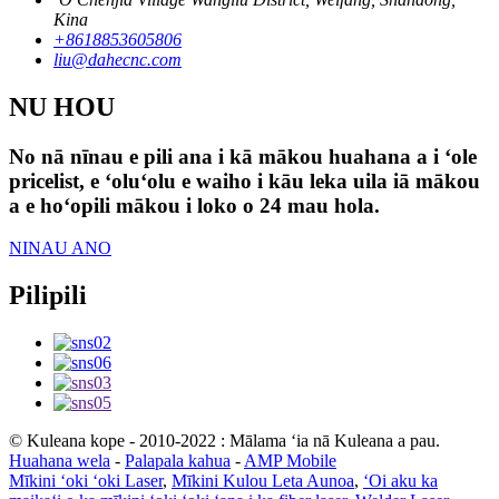
Kina
+8618853605806
liu@dahecnc.com
NU HOU
No nā nīnau e pili ana i kā mākou huahana a i ʻole
pricelist, e ʻoluʻolu e waiho i kāu leka uila iā mākou
a e hoʻopili mākou i loko o 24 mau hola.
NINAU ANO
Pilipili
© Kuleana kope - 2010-2022 : Mālama ʻia nā Kuleana a pau.
Huahana wela
-
Palapala kahua
-
AMP Mobile
Mīkini ʻoki ʻoki Laser
,
Mīkini Kulou Leta Aunoa
,
ʻOi aku ka