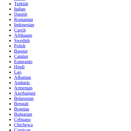
Turkish
Italian
Danish
Romanian
Indonesian
Czech
Afrikaans
Swedish
Polish
Basque
Catalan
Esperanto
Hindi
Lao
Albanian
Amharic
Armenian
Azerbaijani
Belarusian
Bengali
Bosnian
Bulgarian
Cebuano
Chichewa
Corsican