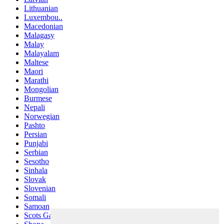
Lithuanian
Luxembou..
Macedonian
Malagasy
Malay
Malayalam
Maltese
Maori
Marathi
Mongolian
Burmese
Nepali
Norwegian
Pashto
Persian
Punjabi
Serbian
Sesotho
Sinhala
Slovak
Slovenian
Somali
Samoan
Scots Gaelic