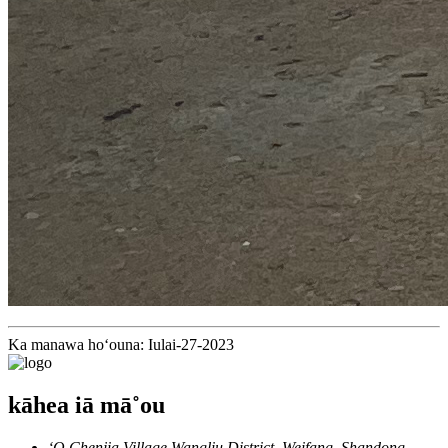
Ka manawa hoʻouna: Iulai-27-2023
kāhea iā mā˚ou
ʻO Chenjia Village Wangliu District, Weifang, Shandong,