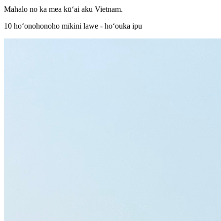
Mahalo no ka mea kūʻai aku Vietnam.
10 hoʻonohonoho mīkini lawe - hoʻouka ipu