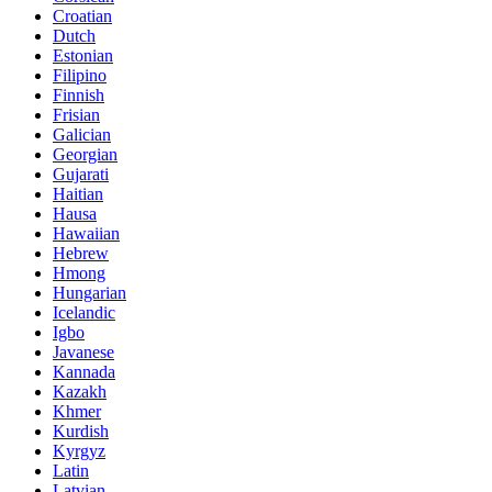
Croatian
Dutch
Estonian
Filipino
Finnish
Frisian
Galician
Georgian
Gujarati
Haitian
Hausa
Hawaiian
Hebrew
Hmong
Hungarian
Icelandic
Igbo
Javanese
Kannada
Kazakh
Khmer
Kurdish
Kyrgyz
Latin
Latvian